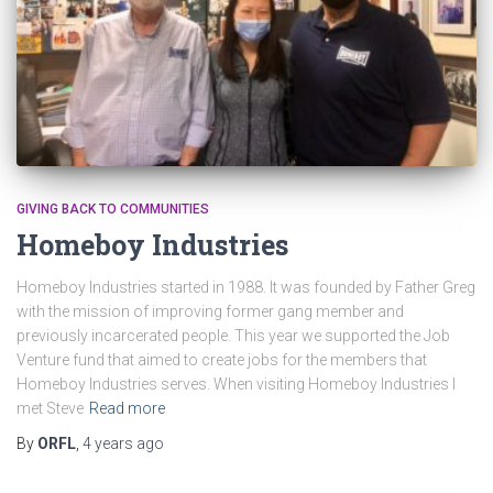
GIVING BACK TO COMMUNITIES
Homeboy Industries
Homeboy Industries started in 1988. It was founded by Father Greg
with the mission of improving former gang member and
previously incarcerated people. This year we supported the Job
Venture fund that aimed to create jobs for the members that
Homeboy Industries serves. When visiting Homeboy Industries I
met Steve
Read more
By
ORFL
,
4 years
ago