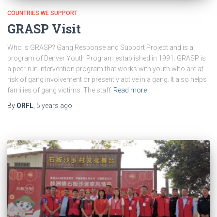
COUNTRIES WE SUPPORT
GRASP Visit
Who is GRASP? Gang Response and Support Project and is a
program of Denver Youth Program established in 1991. GRASP is
a peer-run intervention program that works with youth who are at-
risk of gang involvement or presently active in a gang. It also helps
families of gang victims. The staff
Read more
By
ORFL
,
5 years
ago