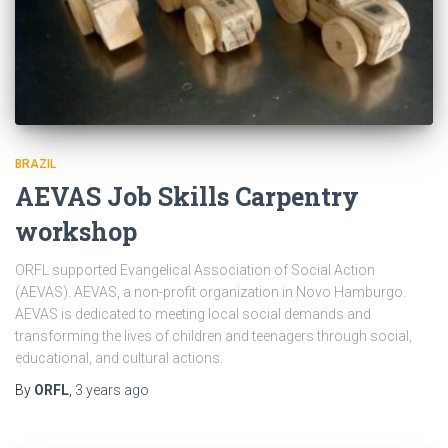
BRAZIL
AEVAS Job Skills Carpentry
workshop
ORFL supported Evangelical Association of Social Action
(AEVAS). AEVAS, a non-profit organization in Novo Hamburgo.
AEVAS is dedicated to meeting local social demands and
transforming the lives of children and teenagers through social,
educational, and cultural actions.
By
ORFL
,
3 years
ago