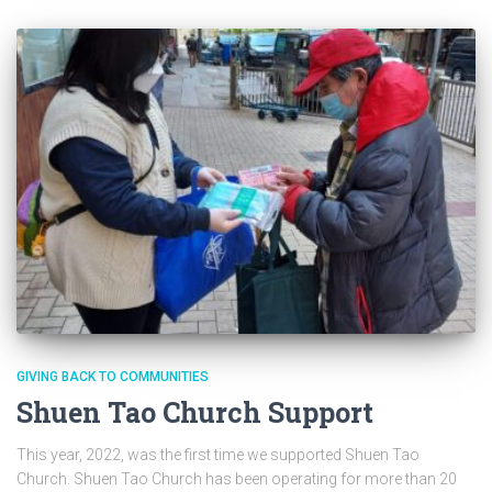
GIVING BACK TO COMMUNITIES
Shuen Tao Church Support
This year, 2022, was the first time we supported Shuen Tao
Church. Shuen Tao Church has been operating for more than 20