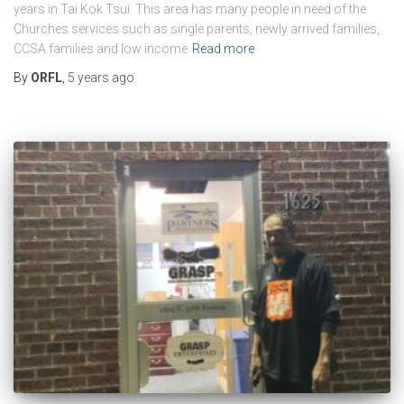
years in Tai Kok Tsui. This area has many people in need of the
Churches services such as single parents, newly arrived families,
CCSA families and low income
Read more
By
ORFL
,
5 years
ago