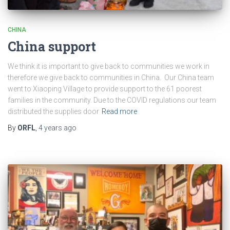
CHINA
China support
We think it is important to give back to communities we work in
therefore we give back to communities in China. Our China team
went to Xiaoping Village to provide support to the 61 poorest
families in the community. Due to the COVID regulations our team
distributed the supplies door
Read more
By
ORFL
,
4 years
ago