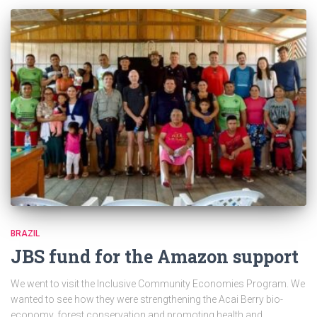
BRAZIL
JBS fund for the Amazon support
We went to visit the Inclusive Community Economies Program. We
wanted to see how they were strengthening the Acai Berry bio-
economy, forest conservation and promoting health and