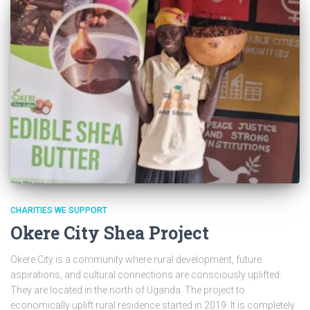
CHARITIES WE SUPPORT
Okere City Shea Project
Okere City is a community where rural development, future
aspirations, and cultural connections are consciously uplifted.
They are located in the north of Uganda. The project to
economically uplift rural residence started in 2019. It is completely