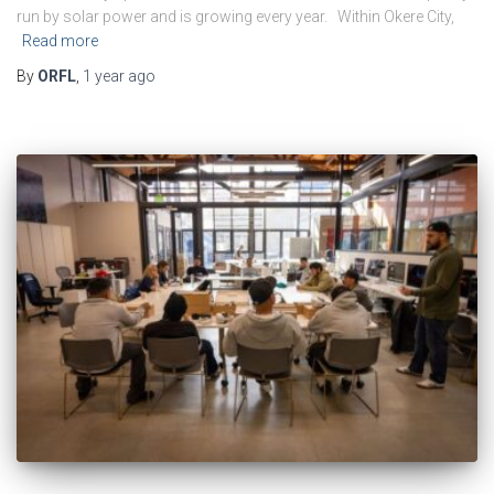
run by solar power and is growing every year. Within Okere City,
Read more
By
ORFL
,
1 year
ago