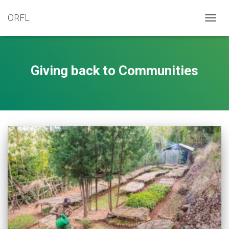
ORFL
TOGG
NAVIG
Giving back to Communities