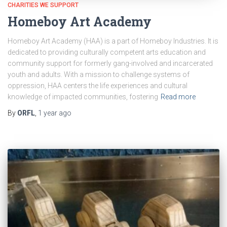
CHARITIES WE SUPPORT
Homeboy Art Academy
Homeboy Art Academy (HAA) is a part of Homeboy Industries. It is
dedicated to providing culturally competent arts education and
community support for formerly gang-involved and incarcerated
youth and adults. With a mission to challenge systems of
oppression, HAA centers the life experiences and cultural
knowledge of impacted communities, fostering
Read more
By
ORFL
,
1 year
ago