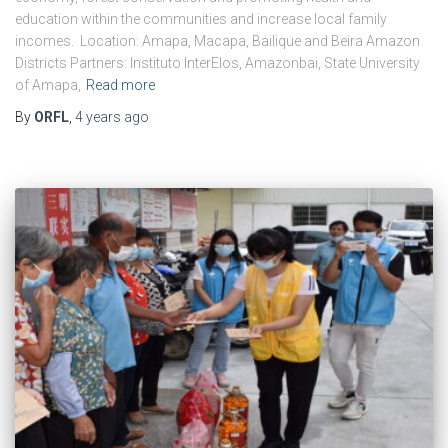
education within the communities and increase local family
incomes. Location: Amapa, Macapa, Bailique and Beira Amazon
Districts Partners: Instituto InterElos, Amazonbai, State University
of Amapa,
Read more
By
ORFL
,
4 years
ago