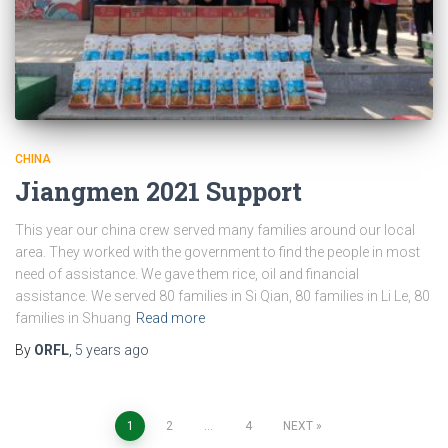
CHINA
Jiangmen 2021 Support
This year our china crew served many families around our local
area. They worked with the government to find the people in most
need of assistance. We gave them rice, oil and financial
assistance. We served 80 families in Si Qian, 80 families in Li Le, 80
families in Shuang
Read more
By
ORFL
,
5 years
ago
Posts
1
2
…
4
NEXT