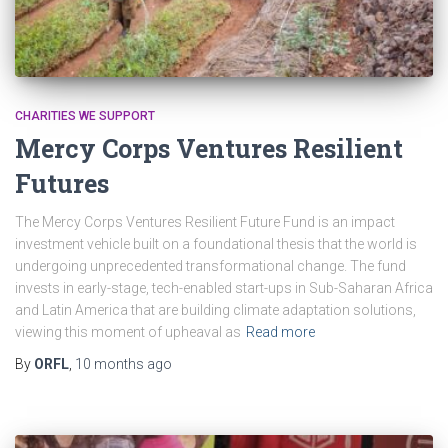
CHARITIES WE SUPPORT
Mercy Corps Ventures Resilient
Futures
The Mercy Corps Ventures Resilient Future Fund is an impact
investment vehicle built on a foundational thesis that the world is
undergoing unprecedented transformational change. The fund
invests in early-stage, tech-enabled start-ups in Sub-Saharan Africa
and Latin America that are building climate adaptation solutions,
viewing this moment of upheaval as
Read more
By
ORFL
,
10 months
ago