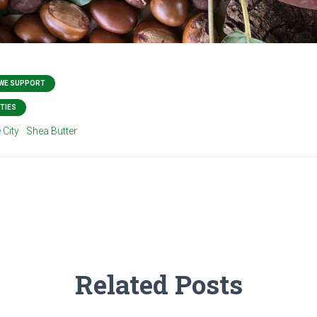
 WE SUPPORT
TIES
 City
Shea Butter
Related Posts