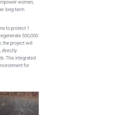
o empower women,
ter long-term
ims to protect 1
 regenerate 500,000
the project will
 directly
ds. This integrated
environment for