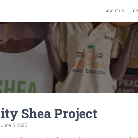
ABOUT US
GR
ity Shea Project
n
June 5, 2025