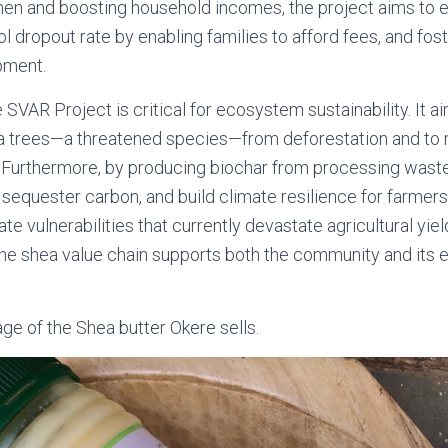
men and boosting household incomes, the project aims t
 dropout rate by enabling families to afford fees, and fos
pment.
 SVAR Project is critical for ecosystem sustainability. It a
hea trees—a threatened species—from deforestation and to
Furthermore, by producing biochar from processing waste, 
 sequester carbon, and build climate resilience for farmers,
e vulnerabilities that currently devastate agricultural yiel
he shea value chain supports both the community and its 
e of the Shea butter Okere sells.