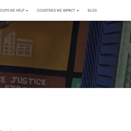
OUPS WE HELP
COUNTRIES WE IMPACT
BLOG