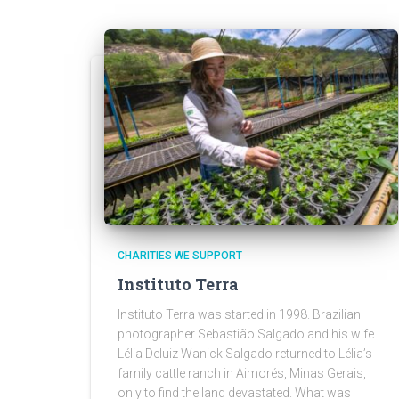
CHARITIES WE SUPPORT
Instituto Terra
Instituto Terra was started in 1998. Brazilian
photographer Sebastião Salgado and his wife
Lélia Deluiz Wanick Salgado returned to Lélia’s
family cattle ranch in Aimorés, Minas Gerais,
only to find the land devastated. What was