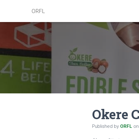
ORFL
Okere C
Published by
ORFL
o