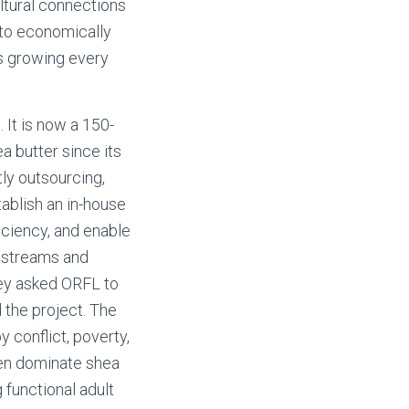
ltural connections
 to economically
is growing every
It is now a 150-
a butter since its
tly outsourcing,
ablish an in-house
ficiency, and enable
e streams and
ey asked ORFL to
 the project. The
 conflict, poverty,
men dominate shea
 functional adult