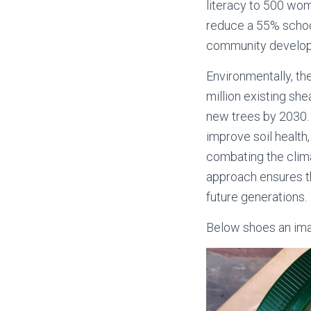
literacy to 500 wo
reduce a 55% school
community develo
Environmentally, the
million existing s
new trees by 2030. 
improve soil health,
combating the climat
approach ensures t
future generations.
Below shoes an imag