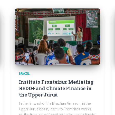
BRAZIL
Instituto Fronteiras: Mediating
REDD+ and Climate Finance in
the Upper Juruá
In the far west of the Brazilian Amazon, in the
Upper Juruá basin, Instituto Fronteiras works
on the frontline of forest protection and climate