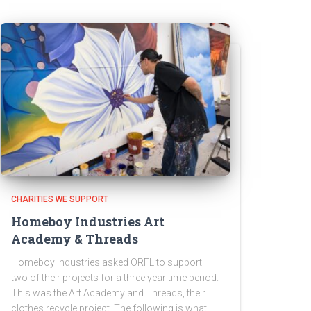
CHARITIES WE SUPPORT
Homeboy Industries Art
Academy & Threads
Homeboy Industries asked ORFL to support
two of their projects for a three year time period.
This was the Art Academy and Threads, their
clothes recycle project. The following is what