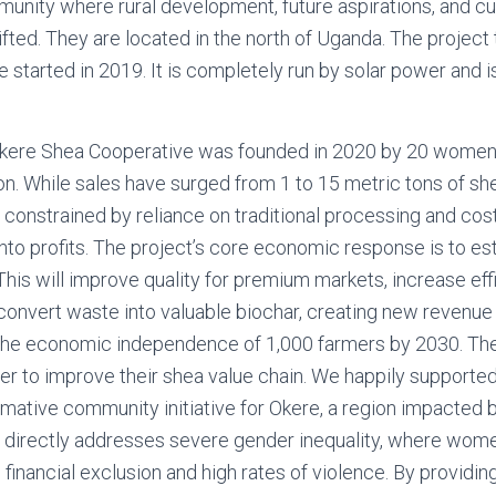
munity where rural development, future aspirations, and cu
ifted. They are located in the north of Uganda. The project
ce started in 2019. It is completely run by solar power and 
 Okere Shea Cooperative was founded in 2020 by 20 women. 
. While sales have surged from 1 to 15 metric tons of she
s constrained by reliance on traditional processing and cos
nto profits. The project’s core economic response is to est
 This will improve quality for premium markets, increase ef
convert waste into valuable biochar, creating new revenu
the economic independence of 1,000 farmers by 2030. Th
er to improve their shea value chain. We happily supported
rmative community initiative for Okere, a region impacted by
. It directly addresses severe gender inequality, where wo
financial exclusion and high rates of violence. By providing