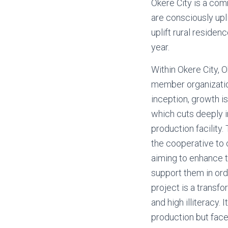
Okere City is a com
are consciously upl
uplift rural residen
year.
Within Okere City,
member organization
inception, growth i
which cuts deeply i
production facility.
the cooperative to 
aiming to enhance 
support them in ord
project is a transfo
and high illiteracy
production but face 