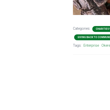
Categories:
CHARITIES
GIVING BACK TO COMMUNI
Tags:
Enterprise
Okere