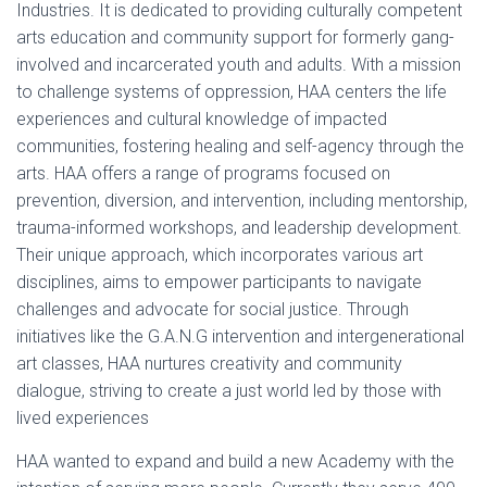
Industries. It is dedicated to providing culturally competent
arts education and community support for formerly gang-
involved and incarcerated youth and adults. With a mission
to challenge systems of oppression, HAA centers the life
experiences and cultural knowledge of impacted
communities, fostering healing and self-agency through the
arts. HAA offers a range of programs focused on
prevention, diversion, and intervention, including mentorship,
trauma-informed workshops, and leadership development.
Their unique approach, which incorporates various art
disciplines, aims to empower participants to navigate
challenges and advocate for social justice. Through
initiatives like the G.A.N.G intervention and intergenerational
art classes, HAA nurtures creativity and community
dialogue, striving to create a just world led by those with
lived experiences
HAA wanted to expand and build a new Academy with the