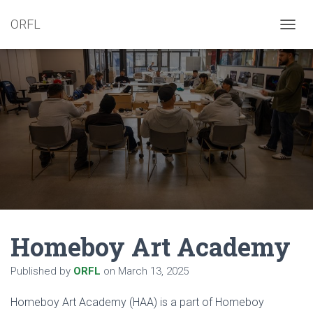
ORFL
T
O
G
G
L
E
N
A
V
I
G
A
T
I
O
N
Homeboy Art Academy
Published by
ORFL
on
March 13, 2025
Homeboy Art Academy (HAA) is a part of Homeboy