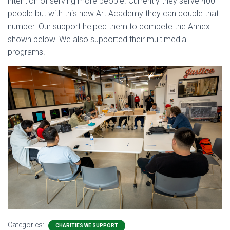
intention of serving more people. Currently they serve 400
people but with this new Art Academy they can double that
number. Our support helped them to compete the Annex
shown below. We also supported their multimedia
programs.
Categories:
CHARITIES WE SUPPORT