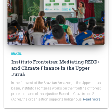
BRAZIL
Instituto Fronteiras: Mediating REDD+
and Climate Finance in the Upper
Juruá
In the far west of the Brazilian Amazon, in the Upper Juruá
basin, Instituto Fronteiras works on the frontline of forest
protection and climate justice. Based in Cruzeiro do Sul
(Acre), the organisation supports Indigenous
Read more