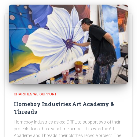
CHARITIES WE SUPPORT
Homeboy Industries Art Academy &
Threads
Homeboy Industries asked ORFL to support two of their
projects for a three year time period. This was the Art
Academy and Threads, their clothes recycle project. The