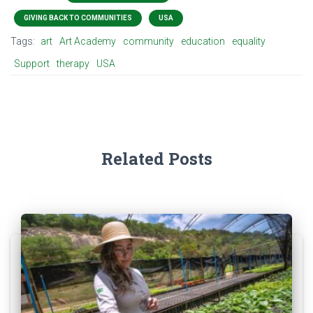
GIVING BACK TO COMMUNITIES
USA
Tags:
art
Art Academy
community
education
equality
Support
therapy
USA
Related Posts