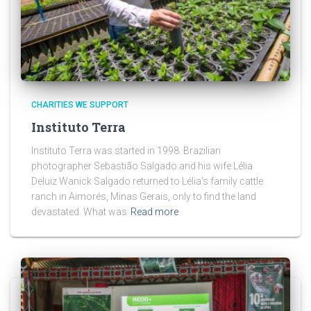
CHARITIES WE SUPPORT
Instituto Terra
Instituto Terra was started in 1998. Brazilian
photographer Sebastião Salgado and his wife Lélia
Deluiz Wanick Salgado returned to Lélia’s family cattle
ranch in Aimorés, Minas Gerais, only to find the land
devastated. What was
Read more