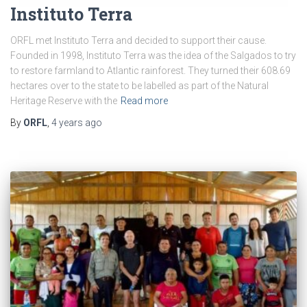
Instituto Terra
ORFL met Instituto Terra and decided to support their cause.
Founded in 1998, Instituto Terra was the idea of the Salgados to try
to restore farmland to Atlantic rainforest. They turned their 608.69
hectares over to the state to be labelled as part of the Natural
Heritage Reserve with the
Read more
By
ORFL
,
4 years
ago