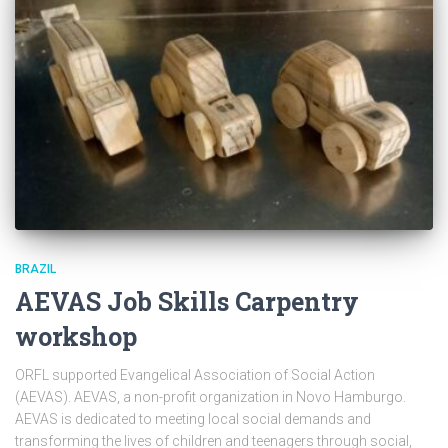
BRAZIL
AEVAS Job Skills Carpentry
workshop
ORFL supported Evangelical Association of Social Action
(AEVAS). AEVAS, a non-profit organization in Novo Hamburgo.
AEVAS is dedicated to meeting local social demands and
transforming the lives of children and teenagers through social,