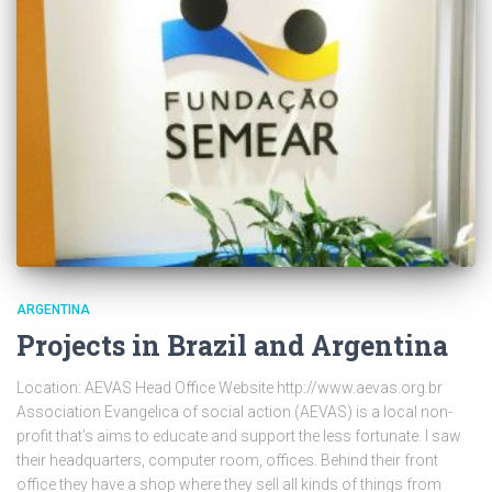
ARGENTINA
Projects in Brazil and Argentina
Location: AEVAS Head Office Website http://www.aevas.org.br
Association Evangelica of social action (AEVAS) is a local non-
profit that’s aims to educate and support the less fortunate. I saw
their headquarters, computer room, offices. Behind their front
office they have a shop where they sell all kinds of things from