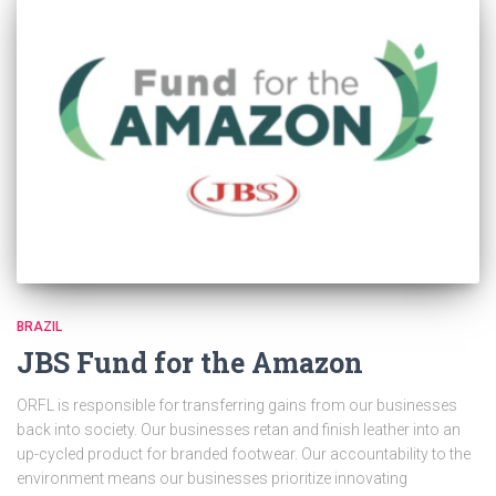
BRAZIL
JBS Fund for the Amazon
ORFL is responsible for transferring gains from our businesses
back into society. Our businesses retan and finish leather into an
up-cycled product for branded footwear. Our accountability to the
environment means our businesses prioritize innovating