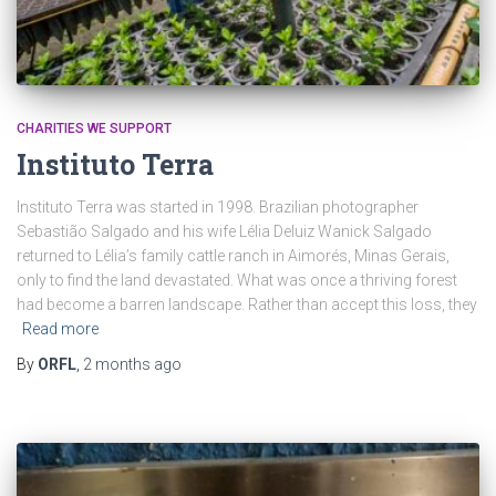
CHARITIES WE SUPPORT
Instituto Terra
Instituto Terra was started in 1998. Brazilian photographer
Sebastião Salgado and his wife Lélia Deluiz Wanick Salgado
returned to Lélia’s family cattle ranch in Aimorés, Minas Gerais,
only to find the land devastated. What was once a thriving forest
had become a barren landscape. Rather than accept this loss, they
Read more
By
ORFL
,
2 months
ago