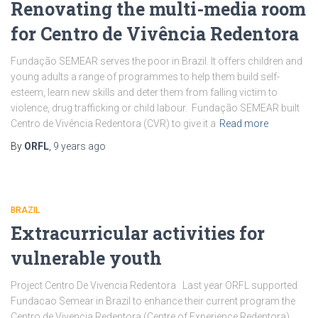
Renovating the multi-media room
for Centro de Vivência Redentora
Fundação SEMEAR serves the poor in Brazil. It offers children and
young adults a range of programmes to help them build self-
esteem, learn new skills and deter them from falling victim to
violence, drug trafficking or child labour. Fundação SEMEAR built
Centro de Vivência Redentora (CVR) to give it a
Read more
By
ORFL
,
9 years
ago
BRAZIL
Extracurricular activities for
vulnerable youth
Project Centro De Vivencia Redentora Last year ORFL supported
Fundacao Semear in Brazil to enhance their current program the
Centro de Vivencia Redentora (Centre of Experience Redentora).