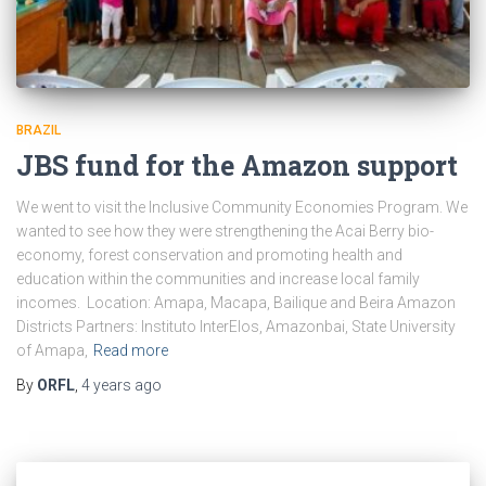
BRAZIL
JBS fund for the Amazon support
We went to visit the Inclusive Community Economies Program. We
wanted to see how they were strengthening the Acai Berry bio-
economy, forest conservation and promoting health and
education within the communities and increase local family
incomes. Location: Amapa, Macapa, Bailique and Beira Amazon
Districts Partners: Instituto InterElos, Amazonbai, State University
of Amapa,
Read more
By
ORFL
,
4 years
ago