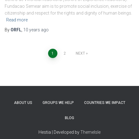
Fundacao Semear aim is to promote social inclusion, exercise of
citizenship and respect for the rights and dignity of human beings.
Read more
By
ORFL
,
10 years
ago
Posts
1
2
NEXT
pagination
ABOUT US
GROUPS WE HELP
COUNTRIES WE IMPACT
BLOG
Hestia | Developed by
ThemeIsle