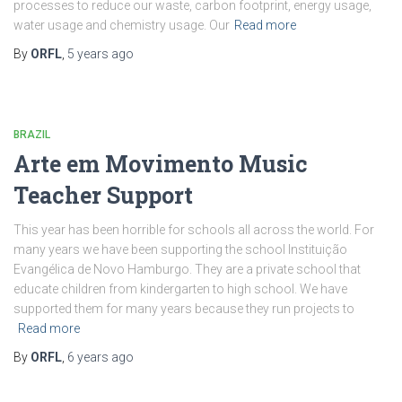
processes to reduce our waste, carbon footprint, energy usage,
water usage and chemistry usage. Our
Read more
By
ORFL
,
5 years
ago
BRAZIL
Arte em Movimento Music
Teacher Support
This year has been horrible for schools all across the world. For
many years we have been supporting the school Instituição
Evangélica de Novo Hamburgo. They are a private school that
educate children from kindergarten to high school. We have
supported them for many years because they run projects to
Read more
By
ORFL
,
6 years
ago