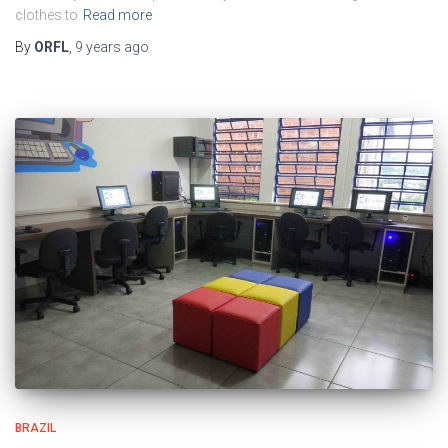
clothes to
Read more
By
ORFL
,
9 years
ago
BRAZIL