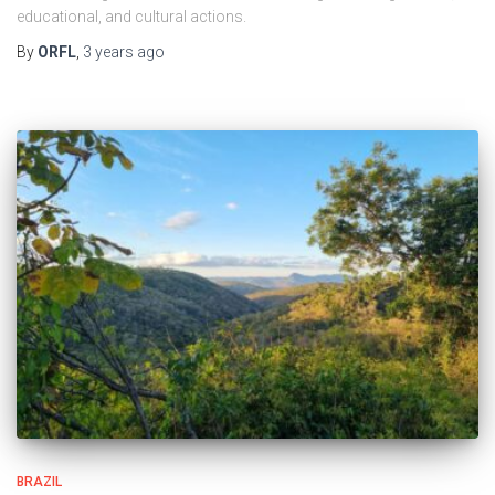
educational, and cultural actions.
By
ORFL
,
3 years
ago
BRAZIL