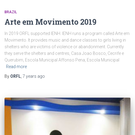
BRAZIL
Arte em Movimento 2019
In 2019 ORFL supported IENH. IENH runs a program called Arte em
Movimento. It provides music and dance classes to girls living in
shelters who are victims of violence or abandonment. Currently
they serve the shelters and centres, Casa Joao Bosco, Cecrife e
Querubim, Escola Municipal Affonso Pena, Escola Municipal
Read more
By
ORFL
,
7 years
ago