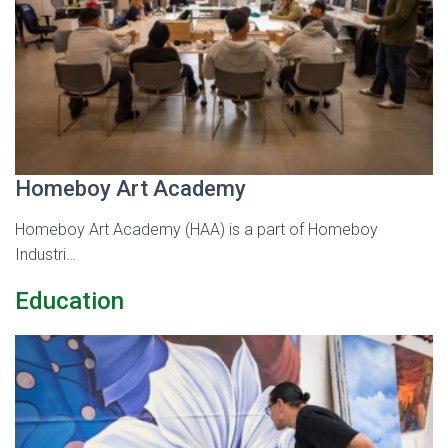
Homeboy Art Academy
Homeboy Art Academy (HAA) is a part of Homeboy
Industri…
Education