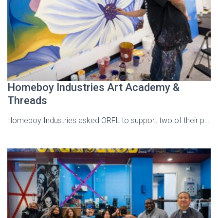
Homeboy Industries Art Academy &
Threads
Homeboy Industries asked ORFL to support two of their p…