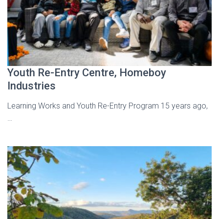
Youth Re-Entry Centre, Homeboy
Industries
Learning Works and Youth Re-Entry Program 15 years ago,
…