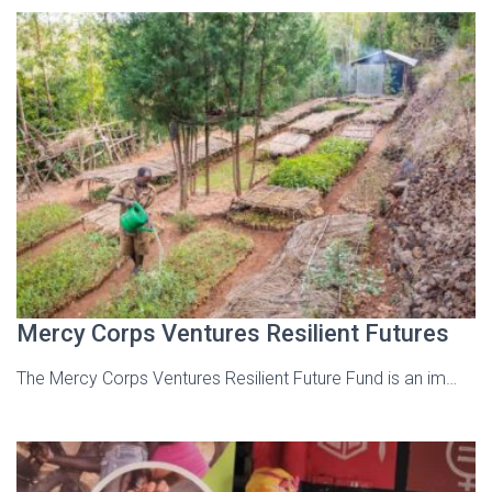
Mercy Corps Ventures Resilient Futures
The Mercy Corps Ventures Resilient Future Fund is an im…