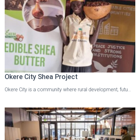
Okere City Shea Project
Okere City is a community where rural development, futu…