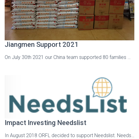
Jiangmen Support 2021
On July 30th 2021 our China team supported 80 families …
Impact Investing Needslist
In August 2018 ORFL decided to support Needslist. Needs…