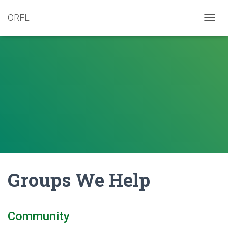
ORFL
T
O
G
G
L
E
N
A
V
I
G
A
T
I
O
N
Groups We Help
Community