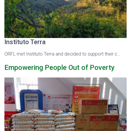
Instituto Terra
ORFL met Instituto Terra and decided to support their c…
Empowering People Out of Poverty