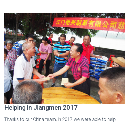
Helping in Jiangmen 2017
Thanks to our China team, in 2017 we were able to help …