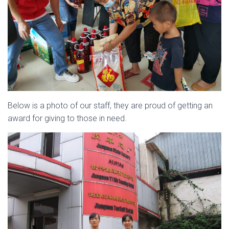
Below is a photo of our staff, they are proud of getting an
award for giving to those in need.