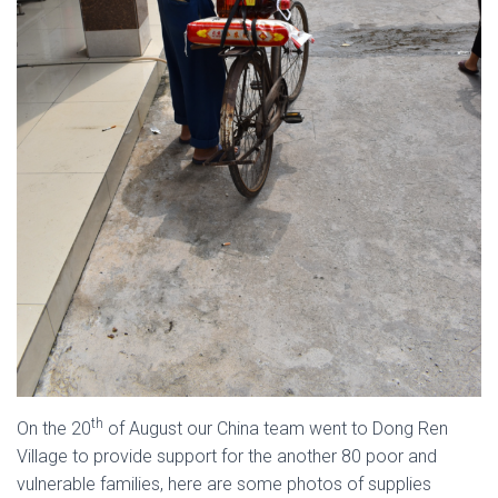
th
On the 20
of August our China team went to Dong Ren
Village to provide support for the another 80 poor and
vulnerable families, here are some photos of supplies