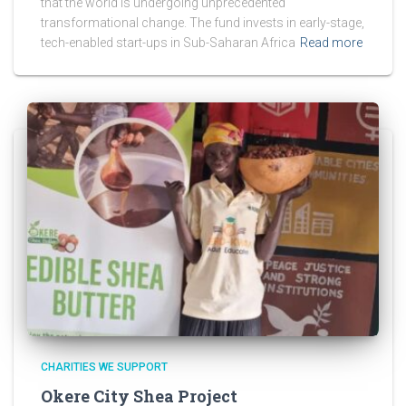
that the world is undergoing unprecedented
transformational change. The fund invests in early-stage,
tech-enabled start-ups in Sub-Saharan Africa
Read more
CHARITIES WE SUPPORT
Okere City Shea Project