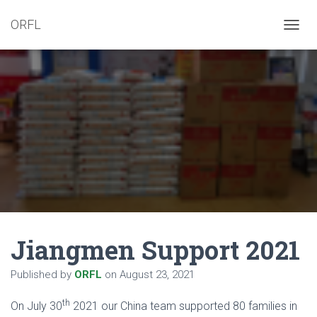
ORFL
T
O
G
G
L
E
N
A
V
I
G
A
T
I
O
N
Jiangmen Support 2021
Published by
ORFL
on
August 23, 2021
th
On July 30
2021 our China team supported 80 families in