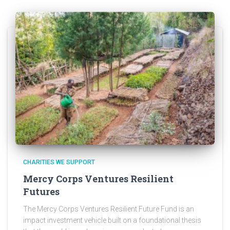
CHARITIES WE SUPPORT
Mercy Corps Ventures Resilient
Futures
The Mercy Corps Ventures Resilient Future Fund is an
impact investment vehicle built on a foundational thesis