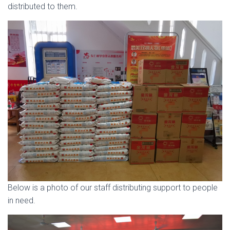
distributed to them.
Below is a photo of our staff distributing support to people
in need.