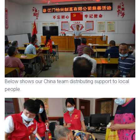
Below shows our China team distributing support to local
people.