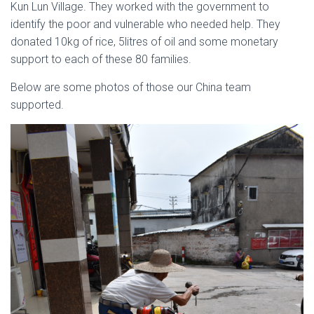
Kun Lun Village. They worked with the government to
identify the poor and vulnerable who needed help. They
donated 10kg of rice, 5litres of oil and some monetary
support to each of these 80 families.
Below are some photos of those our China team
supported.