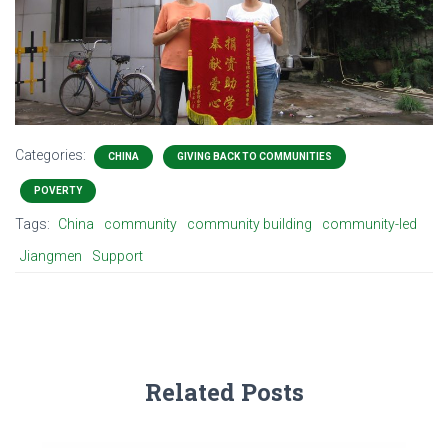
Categories:
CHINA
GIVING BACK TO COMMUNITIES
POVERTY
Tags:
China
community
community building
community-led
Jiangmen
Support
Related Posts