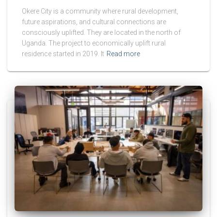
Okere City is a community where rural development,
future aspirations, and cultural connections are
consciously uplifted. They are located in the north of
Uganda. The project to economically uplift rural
residence started in 2019. It
Read more