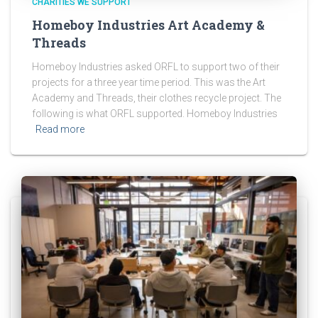
CHARITIES WE SUPPORT
Homeboy Industries Art Academy &
Threads
Homeboy Industries asked ORFL to support two of their
projects for a three year time period. This was the Art
Academy and Threads, their clothes recycle project. The
following is what ORFL supported. Homeboy Industries
Read more