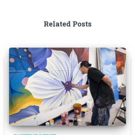
Related Posts