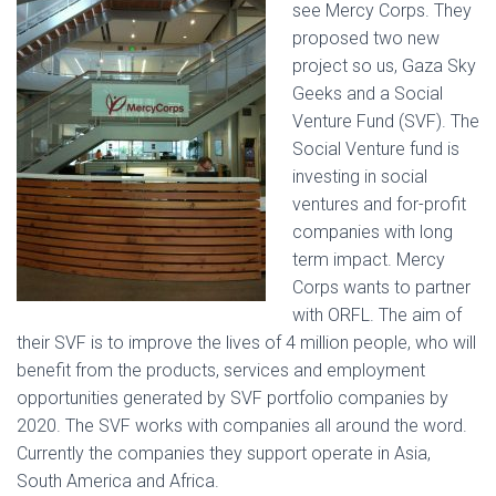
see Mercy Corps. They
proposed two new
project so us, Gaza Sky
Geeks and a Social
Venture Fund (SVF). The
Social Venture fund is
investing in social
ventures and for-profit
companies with long
term impact. Mercy
Corps wants to partner
with ORFL. The aim of
their SVF is to improve the lives of 4 million people, who will
benefit from the products, services and employment
opportunities generated by SVF portfolio companies by
2020. The SVF works with companies all around the word.
Currently the companies they support operate in Asia,
South America and Africa.