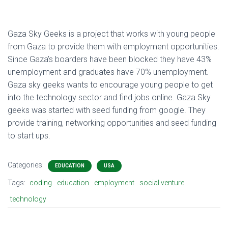
Gaza Sky Geeks is a project that works with young people
from Gaza to provide them with employment opportunities.
Since Gaza’s boarders have been blocked they have 43%
unemployment and graduates have 70% unemployment.
Gaza sky geeks wants to encourage young people to get
into the technology sector and find jobs online. Gaza Sky
geeks was started with seed funding from google. They
provide training, networking opportunities and seed funding
to start ups.
Categories:
EDUCATION
USA
Tags:
coding
education
employment
social venture
technology