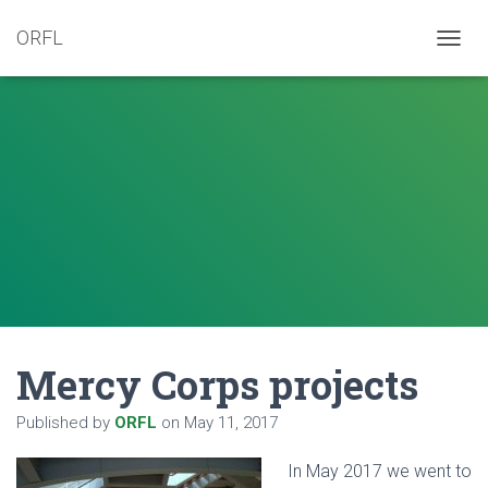
ORFL
T
O
G
G
L
E
N
A
V
I
G
A
T
I
O
N
Mercy Corps projects
Published by
ORFL
on
May 11, 2017
In May 2
017 we went to