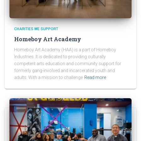
CHARITIES WE SUPPORT
Homeboy Art Academy
Homeboy Art Academy (HAA) is a part of Homeboy
Industries. It is dedicated to providing culturally
competent arts education and community support for
formerly gang-involved and incarcerated youth and
adults. With a mission to challenge
Read more