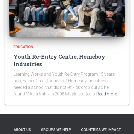
EDUCATION
Youth Re-Entry Centre, Homeboy
Industries
Learning Works and Youth Re-Entry Program 15 years
ago, Father Greg (founder of Homeboy Industries)
needed a school that did not let kids drop out so he
found Mikala Rahn. In 2008 Mikala started a
Read more
ABOUT US
GROUPS WE HELP
COUNTRIES WE IMPACT