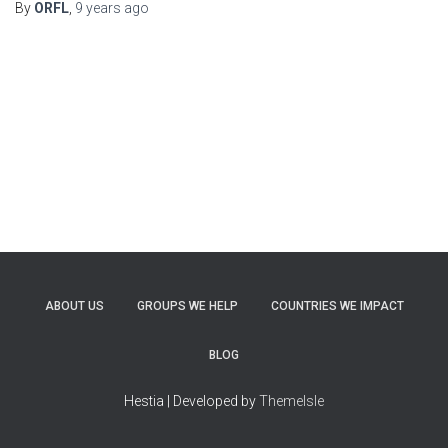
By
ORFL
,
9 years
ago
ABOUT US
GROUPS WE HELP
COUNTRIES WE IMPACT
BLOG
Hestia | Developed by
ThemeIsle