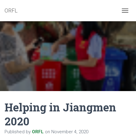
ORFL
T
O
G
G
L
E
N
A
V
I
G
A
T
I
O
N
Helping in Jiangmen
2020
Published by
ORFL
on
November 4, 2020