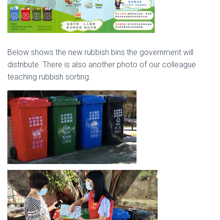
Below shows the new rubbish bins the government will
distribute. There is also another photo of our colleague
teaching rubbish sorting.