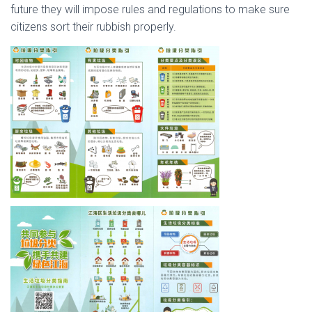
future they will impose rules and regulations to make sure
citizens sort their rubbish properly.