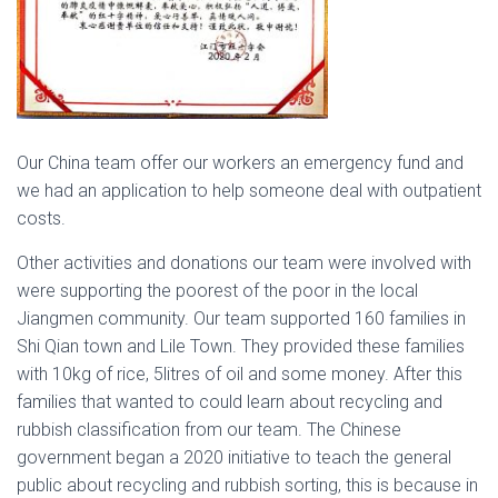
Our China team offer our workers an emergency fund and
we had an application to help someone deal with outpatient
costs.
Other activities and donations our team were involved with
were supporting the poorest of the poor in the local
Jiangmen community. Our team supported 160 families in
Shi Qian town and Lile Town. They provided these families
with 10kg of rice, 5litres of oil and some money. After this
families that wanted to could learn about recycling and
rubbish classification from our team. The Chinese
government began a 2020 initiative to teach the general
public about recycling and rubbish sorting, this is because in