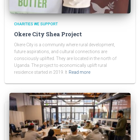
CHARITIES WE SUPPORT
Okere City Shea Project
Okere City is a community where rural development,
future aspirations, and cultural connections are
consciously uplifted. They are located in the north of
Uganda. The project to economically uplift rural
residence started in 2019. It
Read more