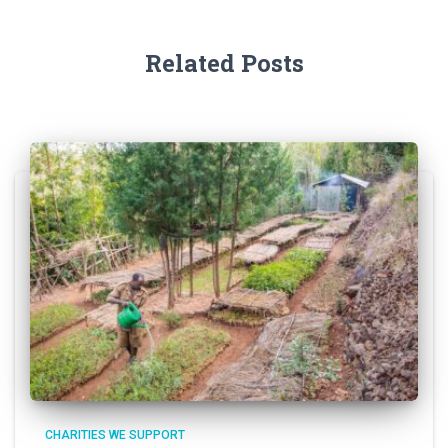
Related Posts
CHARITIES WE SUPPORT