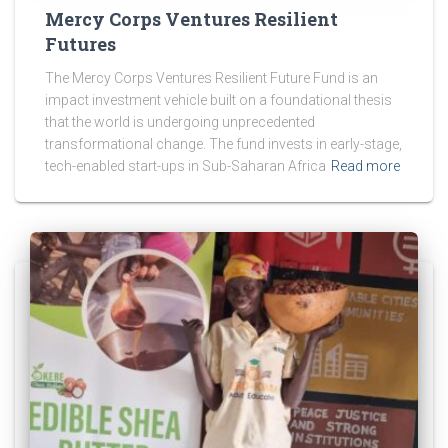
Mercy Corps Ventures Resilient
Futures
The Mercy Corps Ventures Resilient Future Fund is an
impact investment vehicle built on a foundational thesis
that the world is undergoing unprecedented
transformational change. The fund invests in early-stage,
tech-enabled start-ups in Sub-Saharan Africa
Read more