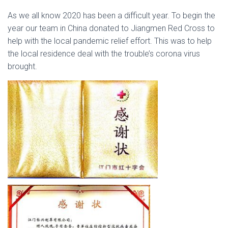
As we all know 2020 has been a difficult year. To begin the
year our team in China donated to Jiangmen Red Cross to
help with the local pandemic relief effort. This was to help
the local residence deal with the trouble’s corona virus
brought.