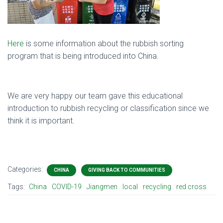
Here
is some information about the rubbish sorting
program that is being introduced into China.
We are very happy our team gave this educational
introduction to rubbish recycling or classification since we
think it is important.
Categories:
CHINA
GIVING BACK TO COMMUNITIES
Tags:
China
COVID-19
Jiangmen
local
recycling
red cross