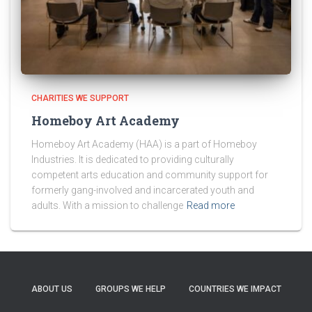
CHARITIES WE SUPPORT
Homeboy Art Academy
Homeboy Art Academy (HAA) is a part of Homeboy
Industries. It is dedicated to providing culturally
competent arts education and community support for
formerly gang-involved and incarcerated youth and
adults. With a mission to challenge
Read more
ABOUT US
GROUPS WE HELP
COUNTRIES WE IMPACT