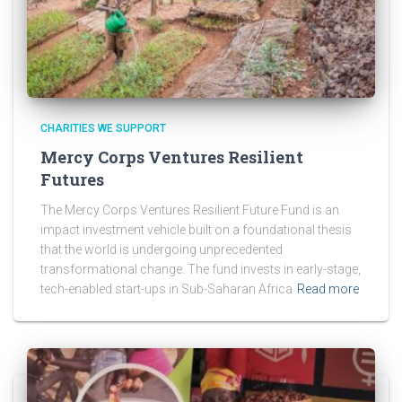
CHARITIES WE SUPPORT
Mercy Corps Ventures Resilient
Futures
The Mercy Corps Ventures Resilient Future Fund is an
impact investment vehicle built on a foundational thesis
that the world is undergoing unprecedented
transformational change. The fund invests in early-stage,
tech-enabled start-ups in Sub-Saharan Africa
Read more