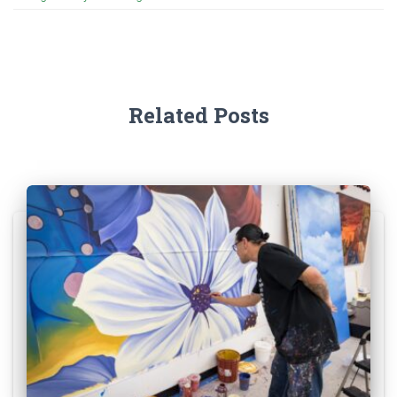
Related Posts