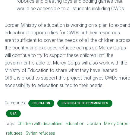
robotics and creating toys and coding games that
would be accessible to all students including CWDs.
Jordan Ministry of education is working on a plan to expand
educational opportunities for CWDs but their resources
aren’t sufficient to cover the needs of all the children across
the country and excludes refugee camps so Mercy Corps
will continue to try to support these children until the
government is able to. Mercy Corps will also work with the
Ministry of Education to share what they have learned.
ORFL is proud to support this project that gives CWDs more
accessibility to education suited to their needs.
Categories:
EDUCATION
GIVING BACK TO COMMUNITIES
USA
Tags:
Children with disabilities
education
Jordan
Mercy Corps
refugees
Syrian refugees