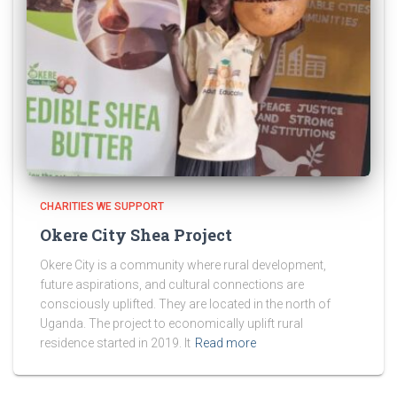
CHARITIES WE SUPPORT
Okere City Shea Project
Okere City is a community where rural development,
future aspirations, and cultural connections are
consciously uplifted. They are located in the north of
Uganda. The project to economically uplift rural
residence started in 2019. It
Read more