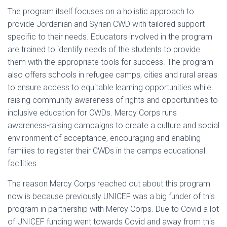
The program itself focuses on a holistic approach to
provide Jordanian and Syrian CWD with tailored support
specific to their needs. Educators involved in the program
are trained to identify needs of the students to provide
them with the appropriate tools for success. The program
also offers schools in refugee camps, cities and rural areas
to ensure access to equitable learning opportunities while
raising community awareness of rights and opportunities to
inclusive education for CWDs. Mercy Corps runs
awareness-raising campaigns to create a culture and social
environment of acceptance, encouraging and enabling
families to register their CWDs in the camps educational
facilities.
The reason Mercy Corps reached out about this program
now is because previously UNICEF was a big funder of this
program in partnership with Mercy Corps. Due to Covid a lot
of UNICEF funding went towards Covid and away from this