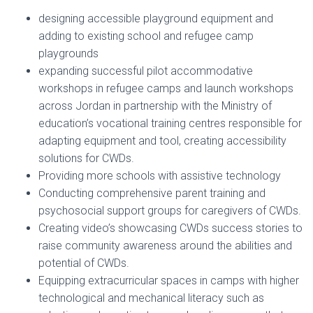
designing accessible playground equipment and
adding to existing school and refugee camp
playgrounds
expanding successful pilot accommodative
workshops in refugee camps and launch workshops
across Jordan in partnership with the Ministry of
education’s vocational training centres responsible for
adapting equipment and tool, creating accessibility
solutions for CWDs.
Providing more schools with assistive technology
Conducting comprehensive parent training and
psychosocial support groups for caregivers of CWDs.
Creating video’s showcasing CWDs success stories to
raise community awareness around the abilities and
potential of CWDs.
Equipping extracurricular spaces in camps with higher
technological and mechanical literacy such as