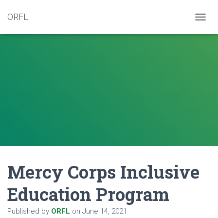
ORFL
T
O
G
G
L
E
N
A
V
I
G
A
T
I
O
N
Mercy Corps Inclusive
Education Program
Published by
ORFL
on
June 14, 2021