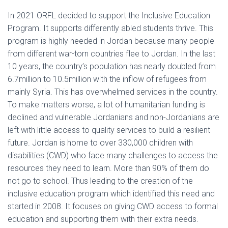
In 2021 ORFL decided to support the Inclusive Education
Program. It supports differently abled students thrive. This
program is highly needed in Jordan because many people
from different war-torn countries flee to Jordan. In the last
10 years, the country’s population has nearly doubled from
6.7million to 10.5million with the inflow of refugees from
mainly Syria. This has overwhelmed services in the country.
To make matters worse, a lot of humanitarian funding is
declined and vulnerable Jordanians and non-Jordanians are
left with little access to quality services to build a resilient
future. Jordan is home to over 330,000 children with
disabilities (CWD) who face many challenges to access the
resources they need to learn. More than 90% of them do
not go to school. Thus leading to the creation of the
inclusive education program which identified this need and
started in 2008. It focuses on giving CWD access to formal
education and supporting them with their extra needs.