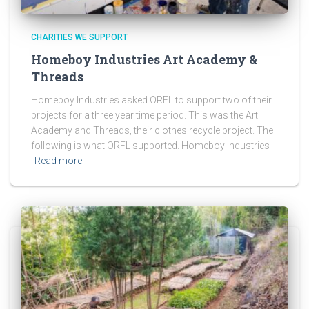
CHARITIES WE SUPPORT
Homeboy Industries Art Academy &
Threads
Homeboy Industries asked ORFL to support two of their
projects for a three year time period. This was the Art
Academy and Threads, their clothes recycle project. The
following is what ORFL supported. Homeboy Industries
Read more