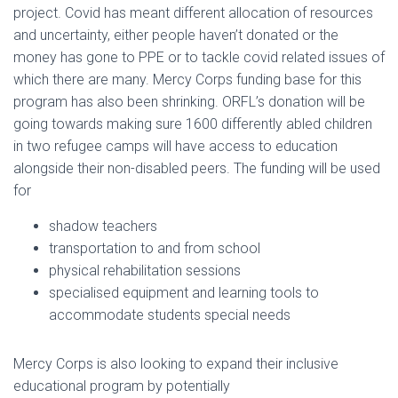
project. Covid has meant different allocation of resources
and uncertainty, either people haven’t donated or the
money has gone to PPE or to tackle covid related issues of
which there are many. Mercy Corps funding base for this
program has also been shrinking. ORFL’s donation will be
going towards making sure 1600 differently abled children
in two refugee camps will have access to education
alongside their non-disabled peers. The funding will be used
for
shadow teachers
transportation to and from school
physical rehabilitation sessions
specialised equipment and learning tools to
accommodate students special needs
Mercy Corps is also looking to expand their inclusive
educational program by potentially