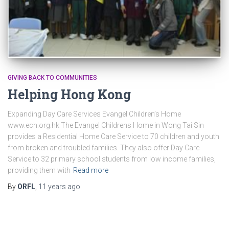
GIVING BACK TO COMMUNITIES
Helping Hong Kong
Expanding Day Care Services Evangel Children’s Home
www.ech.org.hk The Evangel Childrens Home in Wong Tai Sin
provides a Residential Home Care Service to 70 children and youth
from broken and troubled families. They also offer Day Care
Service to 32 primary school students from low income families,
providing them with
Read more
By
ORFL
,
11 years
ago