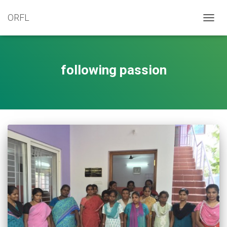
ORFL
TOGG
NAVIG
following passion