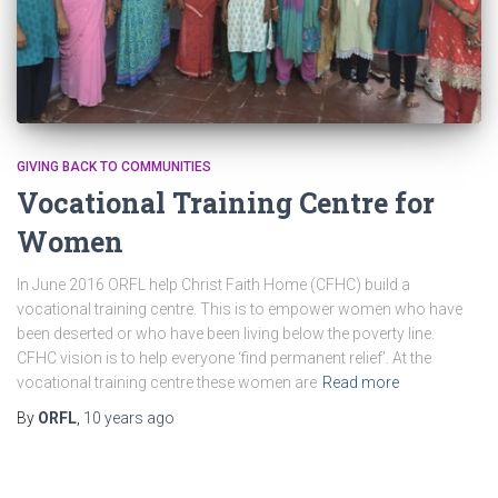
GIVING BACK TO COMMUNITIES
Vocational Training Centre for
Women
In June 2016 ORFL help Christ Faith Home (CFHC) build a
vocational training centre. This is to empower women who have
been deserted or who have been living below the poverty line.
CFHC vision is to help everyone ‘find permanent relief’. At the
vocational training centre these women are
Read more
By
ORFL
,
10 years
ago