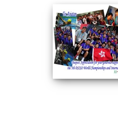
Posts
pagination