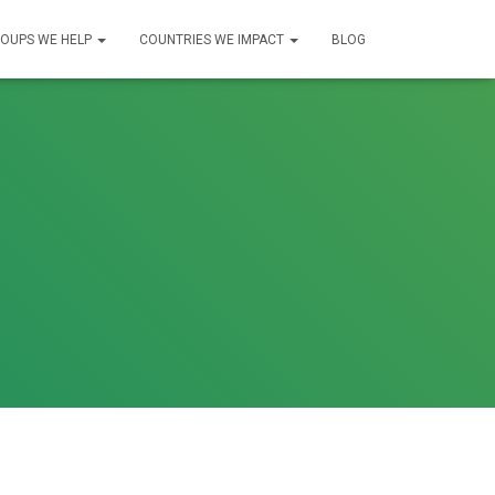
OUPS WE HELP
COUNTRIES WE IMPACT
BLOG