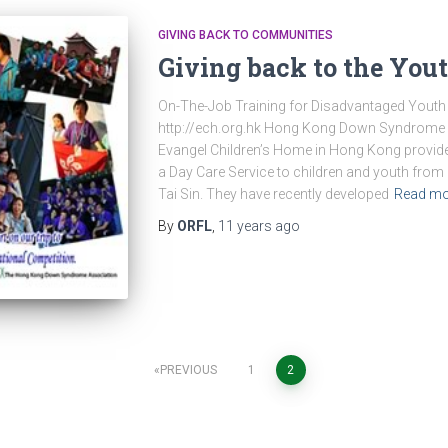
GIVING BACK TO COMMUNITIES
Giving back to the You
On-The-Job Training for Disadvantaged Youth
http://ech.org.hk Hong Kong Down Syndrome A
Evangel Children’s Home in Hong Kong provide
a Day Care Service to children and youth from
Tai Sin. They have recently developed
Read mo
By
ORFL
,
11 years
ago
PREVIOUS
1
2