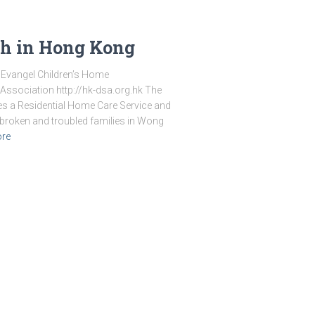
th in Hong Kong
 Evangel Children’s Home
ssociation http://hk-dsa.org.hk The
s a Residential Home Care Service and
 broken and troubled families in Wong
re