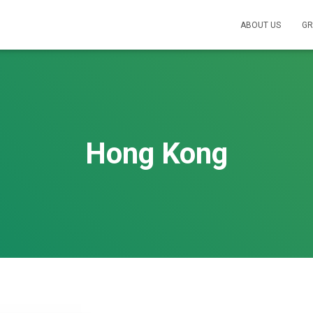
ABOUT US
GR
Hong Kong