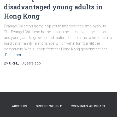
disadvantaged young adults in
Hong Kong
Evangel Children’s home help youth improve their employability
The Evangel Children’s home aims to help disadvantaged children
and young adults grow up and mature. It also aims to help them to
build better family relationships which will in turn benefit the
community. With support from the Hong Kong government and
Read more
By
ORFL
,
10 years
ago
ABOUT US
GROUPS WE HELP
COUNTRIES WE IMPACT