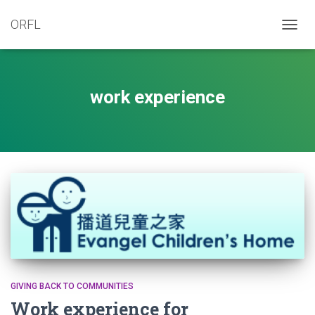
ORFL
TOGG
NAVIG
work experience
GIVING BACK TO COMMUNITIES
Work experience for