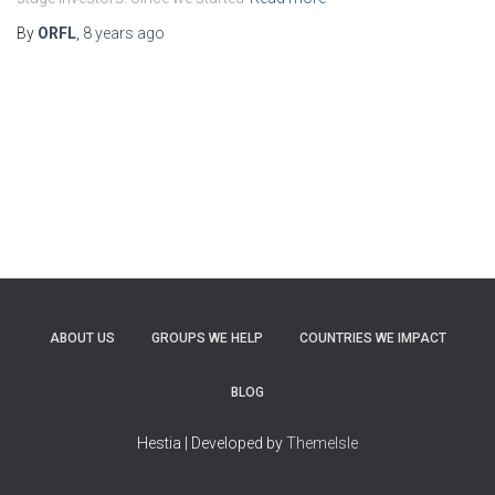
By
ORFL
,
8 years
ago
ABOUT US
GROUPS WE HELP
COUNTRIES WE IMPACT
BLOG
Hestia | Developed by
ThemeIsle