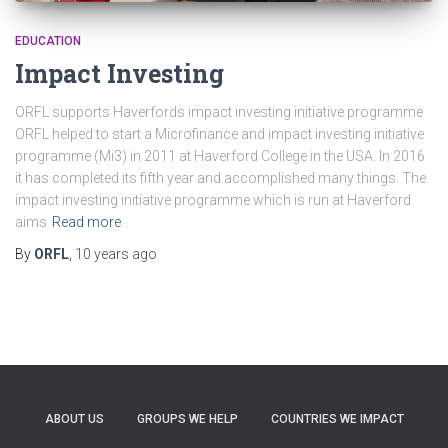
EDUCATION
Impact Investing
ORFL supports Haverfords impact investing initiative programme
ORFL helped to start a Microfinance and impact investing initiative
programme (Mi3) in 2011 at Haverford College in the USA. In 2016
it has completed its fifth year and accomplished many things. The
impact investing initiative programme which is run at Haverford
aims
Read more
By
ORFL
,
10 years
ago
ABOUT US
GROUPS WE HELP
COUNTRIES WE IMPACT