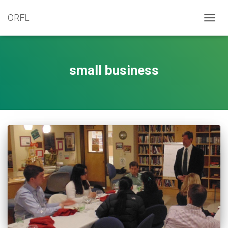
ORFL
TOGG
NAVIG
small business