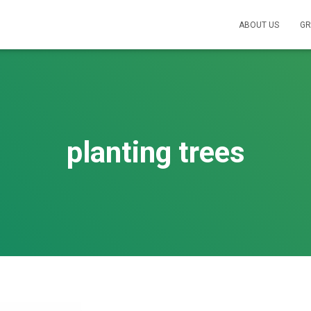
ABOUT US
GR
planting trees