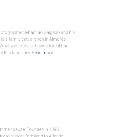
 photographer Sebastião Salgado and his
lia’s family cattle ranch in Aimorés,
. What was once a thriving forest had
 this loss, they
Read more
t their cause. Founded in 1998,
try to restore farmland to Atlantic