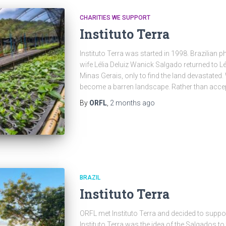
CHARITIES WE SUPPORT
Instituto Terra
Instituto Terra was started in 1998. Brazilian
wife Lélia Deluiz Wanick Salgado returned to Lé
Minas Gerais, only to find the land devastated
become a barren landscape. Rather than accept
By
ORFL
,
2 months
ago
BRAZIL
Instituto Terra
ORFL met Instituto Terra and decided to suppor
Instituto Terra was the idea of the Salgados to 