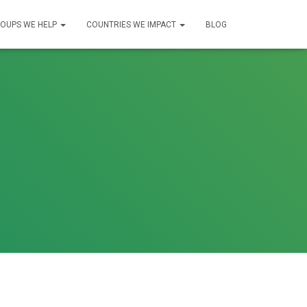
OUPS WE HELP
COUNTRIES WE IMPACT
BLOG