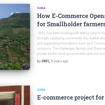
CHINA
How E-Commerce Opens
for Smallholder farmer
ORFL has been working with Mercy Corp to in
through catalyzing community-led, market-driv
and supporting innovations such as E-Commer
solutions. The challenges facing rural China re
private sector, local governments and civil soc
By
ORFL
,
9 years
ago
CHINA
E-commerce project for