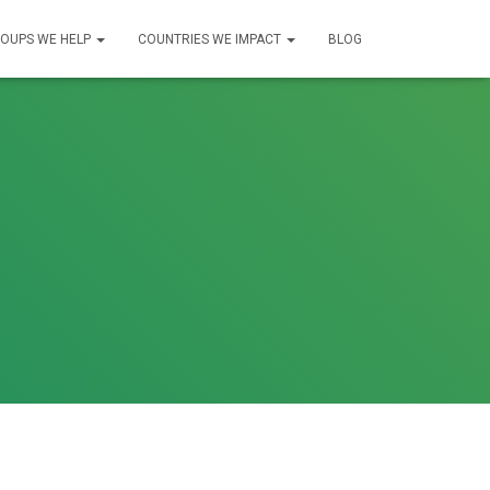
OUPS WE HELP
COUNTRIES WE IMPACT
BLOG