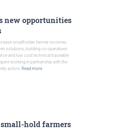
 new opportunities
s
crease smallholder farmer incomes
en solutions, building co-operatives
ce and low cost technical traceable
quire working in partnership with the
iety actors
Read more
 small-hold farmers