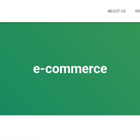
ABOUT US
GR
e-commerce