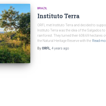
BRAZIL
Instituto Terra
ORFL met Instituto Terra and decided to suppor
Instituto Terra was the idea of the Salgados to 
rainforest. They turned their 608.69 hectares ove
the Natural Heritage Reserve with the
Read mo
By
ORFL
,
4 years
ago