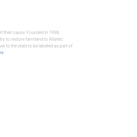
t their cause. Founded in 1998,
try to restore farmland to Atlantic
r to the state to be labelled as part of
re