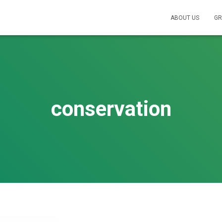
ABOUT US
GR
conservation