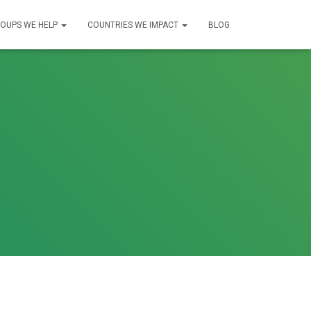
OUPS WE HELP
COUNTRIES WE IMPACT
BLOG