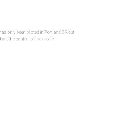
as only been piloted in Portland OR but
put the control of the estate