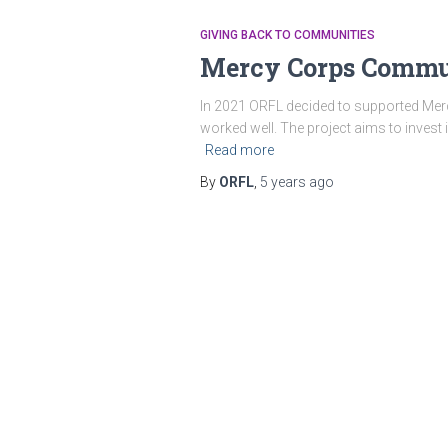
GIVING BACK TO COMMUNITIES
Mercy Corps Commun
In 2021 ORFL decided to supported Mercy
worked well. The project aims to invest 
Read more
By
ORFL
,
5 years
ago