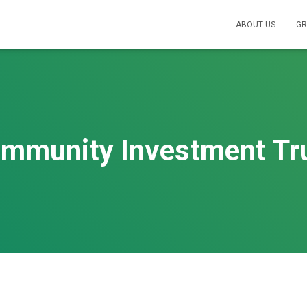
ABOUT US
GR
mmunity Investment Tr