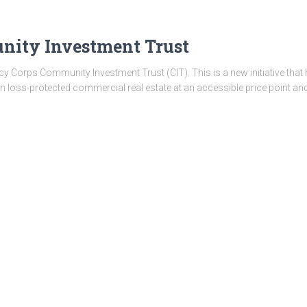
ity Investment Trust
 Corps Community Investment Trust (CIT). This is a new initiative that h
in loss-protected commercial real estate at an accessible price point and 