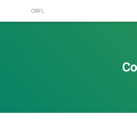
ORFL
Co