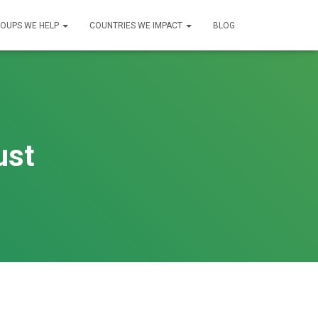
OUPS WE HELP
COUNTRIES WE IMPACT
BLOG
ust