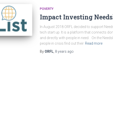
POVERTY
Impact Investing Needsl
In August 2018 ORFL decided to support Needsli
tech start up. It is a platform that connects d
and directly with people in need. On the Need
people in crisis find out their
Read more
By
ORFL
,
8 years
ago