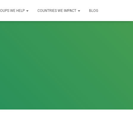
OUPS WE HELP
COUNTRIES WE IMPACT
BLOG