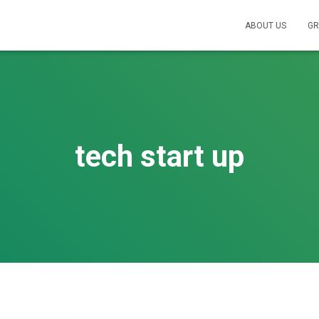
ABOUT US
GR
tech start up