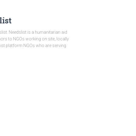
ist
st. Needslist is a humanitarian aid
onors to NGOs working on site, locally
slist platform NGOs who are serving