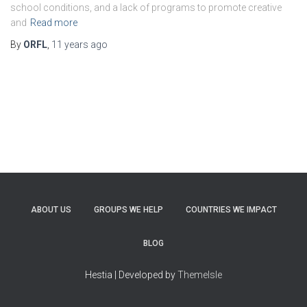
school conditions, and a lack of programs to promote creative
and
Read more
By
ORFL
,
11 years
ago
ABOUT US
GROUPS WE HELP
COUNTRIES WE IMPACT
BLOG
Hestia | Developed by
ThemeIsle