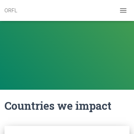
ORFL
TOGG
NAVIG
Countries we impact