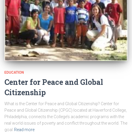
EDUCATION
Center for Peace and Global
Citizenship
What is the Center for Peace and Global Citizenship? Center for
Peace and Global Citizenship (CPGC) located at Haverford College,
Philadelphia, connects the College’s academic programs with the
real world issues of poverty and conflict throughout the world. The
goal
Read more