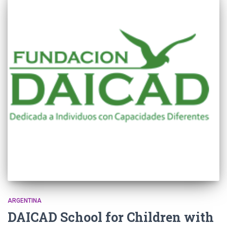
ARGENTINA
DAICAD School for Children with