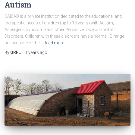
Autism
DAICAD is a private institution dedicated to the educational and
therapeutic needs of children (up to 18 years) with Autism,
Asperger’s Syndrome and other Pervasive Developmental
Disorders. Children with these disorders have a normal IQ range
but because of their
Read more
By
ORFL
,
11 years
ago