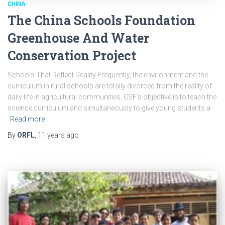
CHINA
The China Schools Foundation
Greenhouse And Water
Conservation Project
Schools That Reflect Reality Frequently, the environment and the
curriculum in rural schools are totally divorced from the reality of
daily life in agricultural communities. CSF’s objective is to teach the
science curriculum and simultaneously to give young students a
Read more
By
ORFL
,
11 years
ago