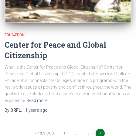
EDUCATION
Center for Peace and Global
Citizenship
What is the Center for Peace and Global Citizenship? Center for
Peace and Global Citizenship (CPGC) located at Haverford College,
Philadelphia, connects the College’s academic programs with the
real world issues of poverty and conflict throughout the world. The
goal is to give students both academic and international hands-on
experience
Read more
By
ORFL
,
11 years
ago
Posts
PREVIOUS
1
…
6
7