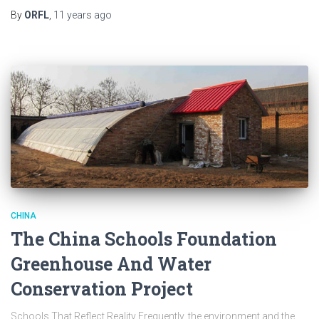
By
ORFL
,
11 years
ago
CHINA
The China Schools Foundation
Greenhouse And Water
Conservation Project
Schools That Reflect Reality Frequently, the environment and the