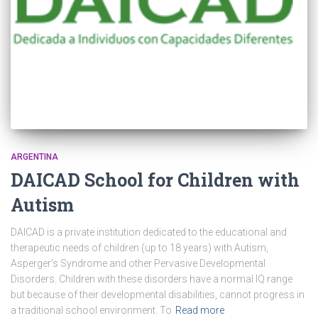
ARGENTINA
DAICAD School for Children with
Autism
DAICAD is a private institution dedicated to the educational and
therapeutic needs of children (up to 18 years) with Autism,
Asperger’s Syndrome and other Pervasive Developmental
Disorders. Children with these disorders have a normal IQ range
but because of their developmental disabilities, cannot progress in
a traditional school environment. To
Read more