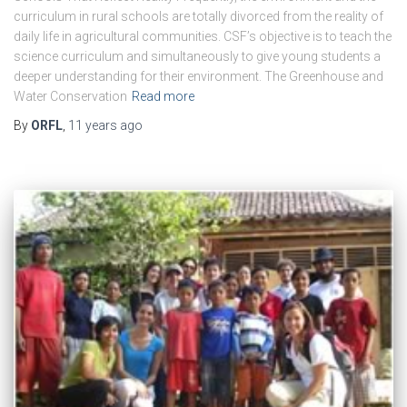
curriculum in rural schools are totally divorced from the reality of
daily life in agricultural communities. CSF’s objective is to teach the
science curriculum and simultaneously to give young students a
deeper understanding for their environment. The Greenhouse and
Water Conservation
Read more
By
ORFL
,
11 years
ago