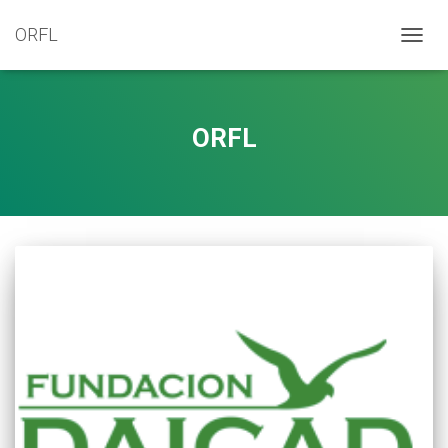
ORFL
TOGG
NAVIG
ORFL